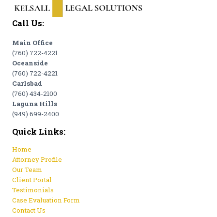
Call Us:
Main Office
(760) 722-4221
Oceanside
(760) 722-4221
Carlsbad
(760) 434-2100
Laguna Hills
(949) 699-2400
Quick Links:
Home
Attorney Profile
Our Team
Client Portal
Testimonials
Case Evaluation Form
Contact Us