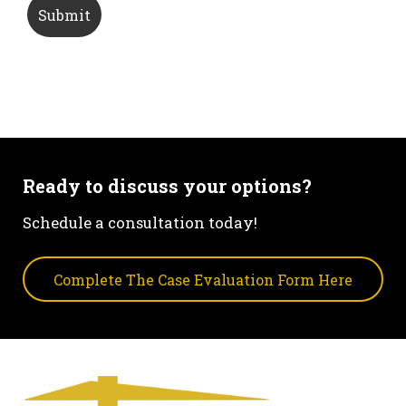
Ready to discuss your options?
Schedule a consultation today!
Complete The Case Evaluation Form Here