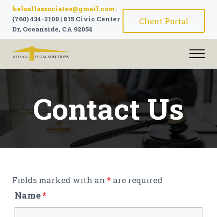
Skip to main content
Skip to header right navigation
Skip to site footer
kelsallassociates@gmail.com
|
(760) 434-2100
|
815 Civic Center
Client Portal
Dr, Oceanside, CA 92054
Me
The attorneys at Kelsall Legal Solutions can solve all legal 
Kelsall Legal Solutions | Attorne
Contact Us
Fields marked with an
*
are required
Name
*