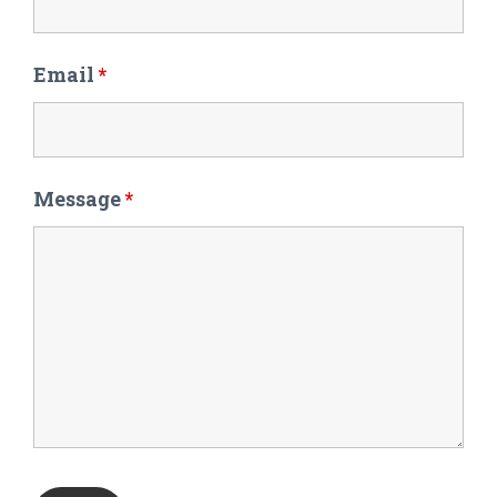
Email
*
Message
*